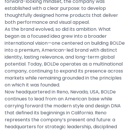
forward-looking mindset, the company was
established with a clear purpose: to develop
thoughtfully designed home products that deliver
both performance and visual appeal.
As the brand evolved, so did its ambition. What
began as a focused idea grew into a broader
international vision—one centered on building BOLDe
into a premium, American-led brand with distinct
identity, lasting relevance, and long-term global
potential. Today, BOLDe operates as a multinational
company, continuing to expand its presence across
markets while remaining grounded in the principles
on which it was founded.
Now headquartered in Reno, Nevada, USA, BOLDe
continues to lead from an American base while
carrying forward the modern style and design DNA
that defined its beginnings in California. Reno
represents the company’s present and future: a
headquarters for strategic leadership, disciplined