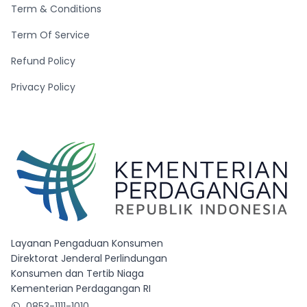
Term & Conditions
Term Of Service
Refund Policy
Privacy Policy
Layanan Pengaduan Konsumen
Direktorat Jenderal Perlindungan
Konsumen dan Tertib Niaga
Kementerian Perdagangan RI
0853-1111-1010