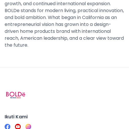
growth, and continued international expansion.
BOLDe stands for modern living, practical innovation,
and bold ambition. What began in California as an
entrepreneurial vision has grown into a design-
driven home products brand with international
reach, American leadership, and a clear view toward
the future.
Ikuti Kami