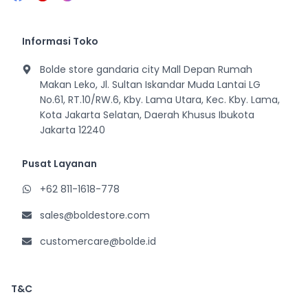
Informasi Toko
Bolde store gandaria city Mall Depan Rumah
Makan Leko, Jl. Sultan Iskandar Muda Lantai LG
No.61, RT.10/RW.6, Kby. Lama Utara, Kec. Kby. Lama,
Kota Jakarta Selatan, Daerah Khusus Ibukota
Jakarta 12240
Pusat Layanan
+62 811-1618-778
sales@boldestore.com
customercare@bolde.id
T&C