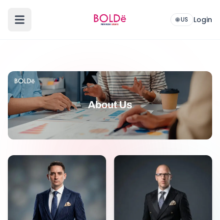
Login
🌐 US