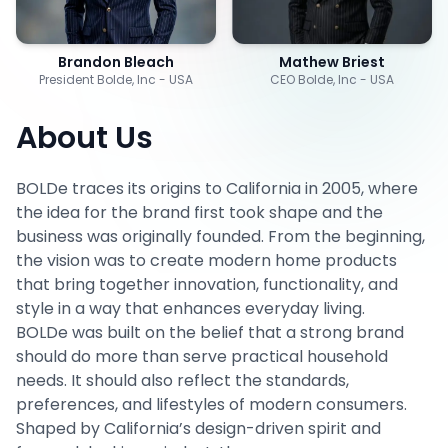
Brandon Bleach
Mathew Briest
President Bolde, Inc - USA
CEO Bolde, Inc - USA
About Us
BOLDe traces its origins to California in 2005, where
the idea for the brand first took shape and the
business was originally founded. From the beginning,
the vision was to create modern home products
that bring together innovation, functionality, and
style in a way that enhances everyday living.
BOLDe was built on the belief that a strong brand
should do more than serve practical household
needs. It should also reflect the standards,
preferences, and lifestyles of modern consumers.
Shaped by California’s design-driven spirit and